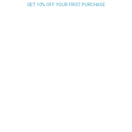
GET 10% OFF YOUR FIRST PURCHASE