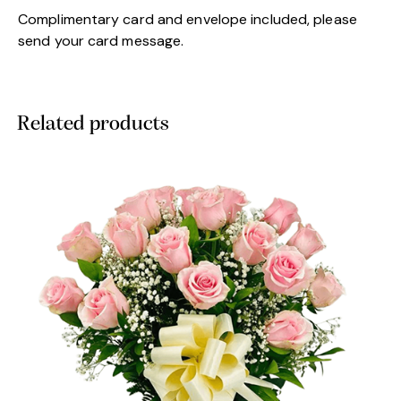
Complimentary card and envelope included, please
send your card message.
Related products