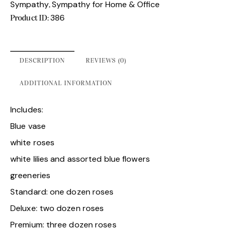
Sympathy
Sympathy for Home & Office
,
386
Product ID:
DESCRIPTION
REVIEWS (0)
ADDITIONAL INFORMATION
Includes:
Blue vase
white roses
white lilies and assorted blue flowers
greeneries
Standard: one dozen roses
Deluxe: two dozen roses
Premium: three dozen roses