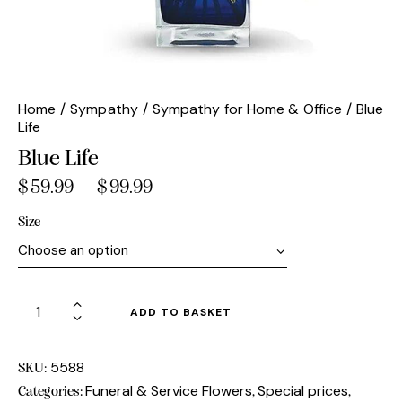
Home
Sympathy
Sympathy for Home & Office
Blue
Life
Blue Life
$
59.99
–
$
99.99
Price
range:
Size
$59.99
through
$99.99
Blue
ADD TO BASKET
Life
quantity
5588
SKU:
Funeral & Service Flowers
Special prices
Categories:
,
,