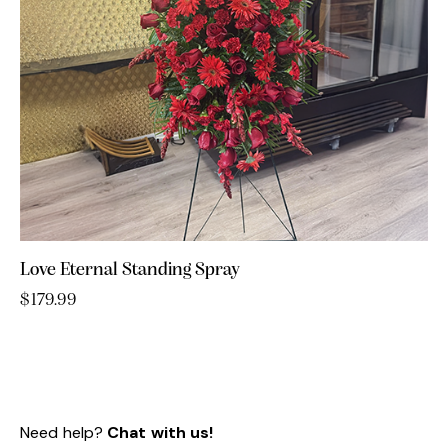
Love Eternal Standing Spray
$
179.99
Need help?
Chat with us!