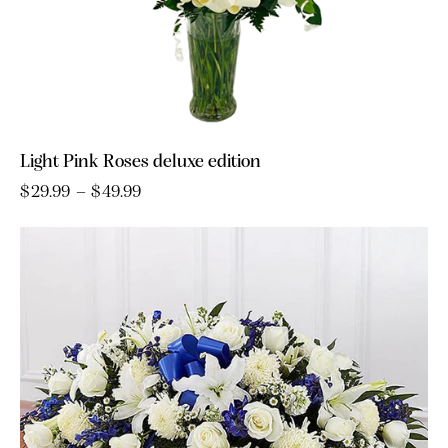
Light Pink Roses deluxe edition
$
29.99
–
$
49.99
Price
range:
This
$29.99
product
through
has
$49.99
multiple
variants.
The
options
may
be
chosen