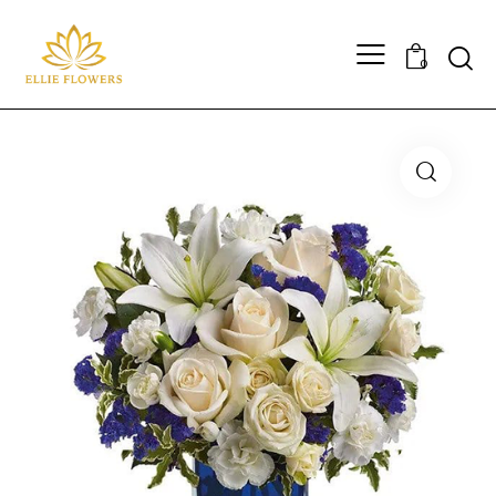
Searc
0