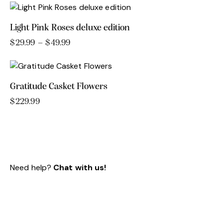
$179.99
product
through
has
$229.99
Light Pink Roses deluxe edition
multiple
variants.
$
29.99
–
$
49.99
Price
range:
This
The
$29.99
product
options
through
has
may
$49.99
Gratitude Casket Flowers
multiple
be
variants.
chosen
$
229.99
The
on
options
the
may
product
be
page
chosen
Need help?
Chat with us!
on
the
product
page