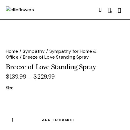
Searc
0
Home
Sympathy
Sympathy for Home &
Office
Breeze of Love Standing Spray
Breeze of Love Standing Spray
$
139.99
–
$
229.99
Price
range:
Size
$139.99
through
$229.99
Breeze
ADD TO BASKET
of