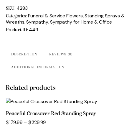
Love
Standing
4283
SKU:
Spray
Funeral & Service Flowers
Standing Sprays &
Categories:
,
quantity
Wreaths
Sympathy
Sympathy for Home & Office
,
,
449
Product ID:
DESCRIPTION
REVIEWS (0)
ADDITIONAL INFORMATION
Related products
Peaceful Crossover Red Standing Spray
$
179.99
–
$
229.99
Price
range:
This