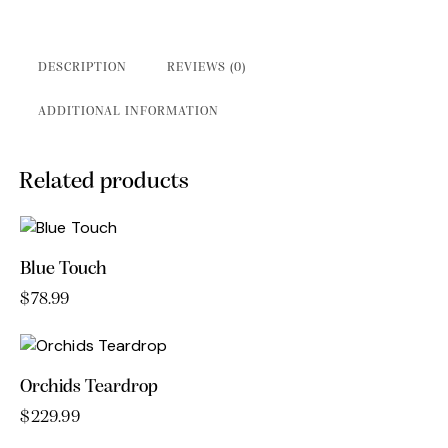
DESCRIPTION
REVIEWS (0)
ADDITIONAL INFORMATION
Related products
Blue Touch
$
78.99
Orchids Teardrop
$
229.99