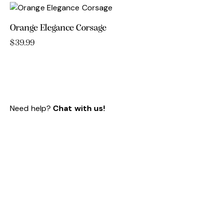
Orange Elegance Corsage
$
39.99
Need help?
Chat with us!