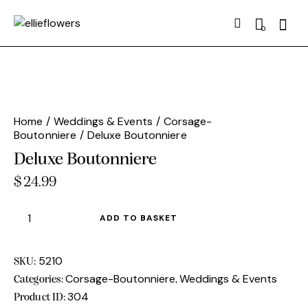
Searc
0
Home
Weddings & Events
Corsage-
Boutonniere
Deluxe Boutonniere
Deluxe Boutonniere
$
24.99
Deluxe
ADD TO BASKET
Boutonniere
quantity
5210
SKU:
Corsage-Boutonniere
Weddings & Events
Categories:
,
304
Product ID: