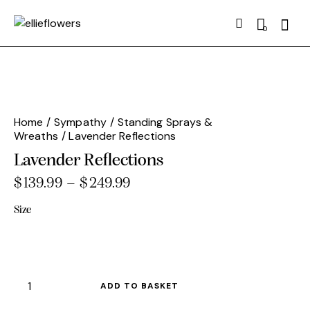
Searc
0
Home
Sympathy
Standing Sprays &
Wreaths
Lavender Reflections
Lavender Reflections
$
139.99
–
$
249.99
Price
range:
Size
$139.99
through
$249.99
Lavender
ADD TO BASKET
Reflections