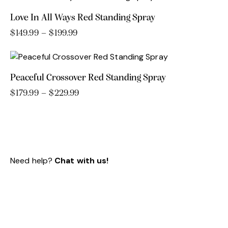
through
has
$109.99
Love In All Ways Red Standing Spray
multiple
variants.
$
149.99
–
$
199.99
Price
range:
This
The
$149.99
product
options
through
has
may
$199.99
Peaceful Crossover Red Standing Spray
multiple
be
variants.
chosen
$
179.99
–
$
229.99
Price
range:
This
The
on
$179.99
product
options
the
through
has
may
product
$229.99
multiple
be
page
variants.
chosen
Need help?
Chat with us!
The
on
options
the
may
product
be
page
chosen
on