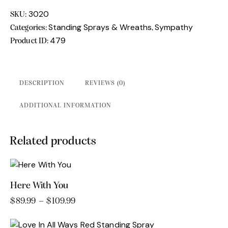
quantity
3020
SKU:
Standing Sprays & Wreaths
Sympathy
Categories:
,
479
Product ID:
DESCRIPTION
REVIEWS (0)
ADDITIONAL INFORMATION
Related products
Here With You
$
89.99
–
$
109.99
Price
range:
This
$89.99
product