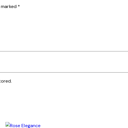
re marked
*
tored.