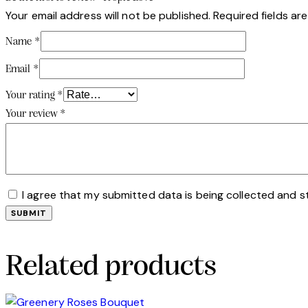
Your email address will not be published.
Required fields a
Name
*
Email
*
Your rating
*
Your review
*
I agree that my submitted data is being collected and s
Related products