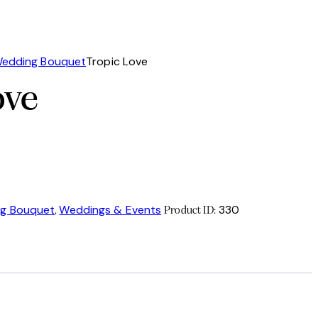
edding Bouquet
Tropic Love
ove
g Bouquet
Weddings & Events
330
,
Product ID: