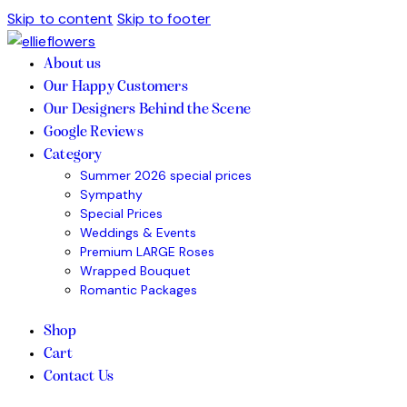
Skip to content
Skip to footer
About us
Our Happy Customers
Our Designers Behind the Scene
Google Reviews
Category
Summer 2026 special prices
Sympathy
Special Prices
Weddings & Events
Premium LARGE Roses
Wrapped Bouquet
Romantic Packages
Shop
Cart
Contact Us