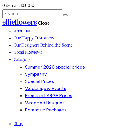
0
0 items
-
$0.00
Search
ellieflowers
Close
About us
Our Happy Customers
Our Designers Behind the Scene
Google Reviews
Category
Summer 2026 special prices
Sympathy
Special Prices
Weddings & Events
Premium LARGE Roses
Wrapped Bouquet
Romantic Packages
Shop