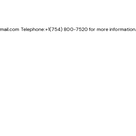
gmail.com Telephone:+1(754) 800-7520 for more information