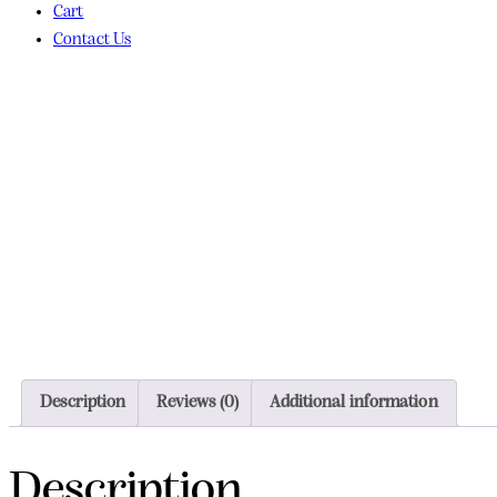
Cart
Contact Us
Description
Reviews (0)
Additional information
Description