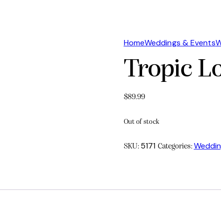
Home
Weddings & Events
W
Tropic L
$
89.99
Out of stock
5171
Weddin
SKU:
Categories: