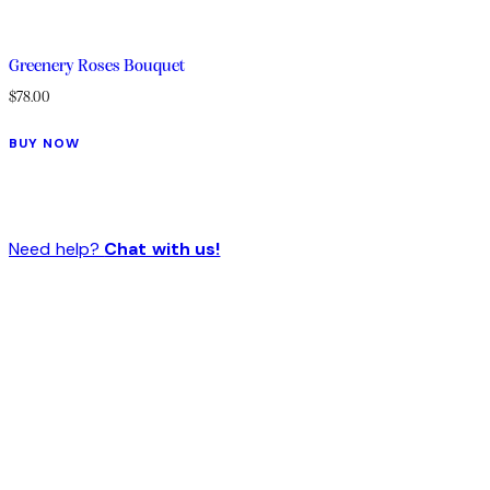
Greenery Roses Bouquet
$
78.00
BUY NOW
Need help?
Chat with us!