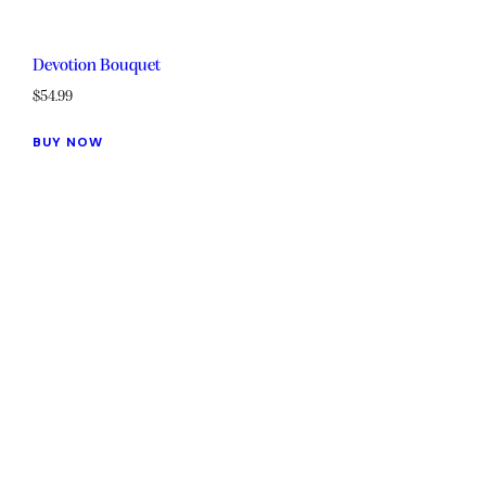
Devotion Bouquet
$
54.99
BUY NOW