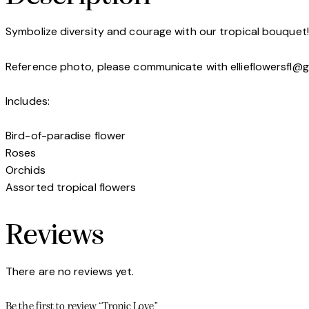
Symbolize diversity and courage with our tropical bouquet!
Reference photo, please communicate with ellieflowersfl@
Includes:
Bird-of-paradise flower
Roses
Orchids
Assorted tropical flowers
Reviews
There are no reviews yet.
Be the first to review “Tropic Love”