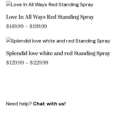
Love In All Ways Red Standing Spray
$
149.99
–
$
199.99
Price
range:
This
$149.99
product
through
has
$199.99
Splendid love white and red Standing Spray
multiple
variants.
$
129.99
–
$
229.99
Price
range:
This
The
$129.99
product
options
through
has
may
$229.99
multiple
be
variants.
chosen
Need help?
Chat with us!
The
on
options
the
may
product
be
page
chosen