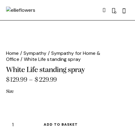
Searc
0
Home
Sympathy
Sympathy for Home &
Office
White Life standing spray
White Life standing spray
$
129.99
–
$
229.99
Price
range:
Size
$129.99
through
$229.99
White
ADD TO BASKET
Life