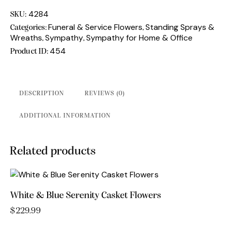
standing
spray
4284
SKU:
quantity
Funeral & Service Flowers
Standing Sprays &
Categories:
,
Wreaths
Sympathy
Sympathy for Home & Office
,
,
454
Product ID:
DESCRIPTION
REVIEWS (0)
ADDITIONAL INFORMATION
Related products
White & Blue Serenity Casket Flowers
$
229.99