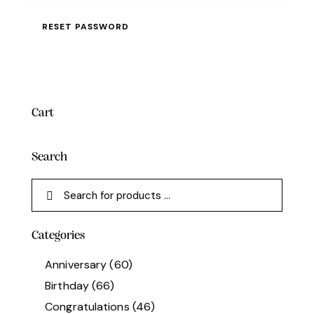
RESET PASSWORD
Cart
Search
Categories
Anniversary
(60)
Birthday
(66)
Congratulations
(46)