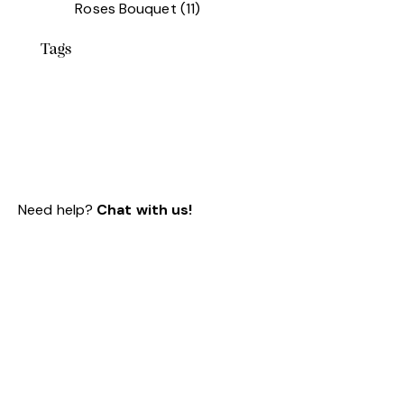
Roses Bouquet
(11)
Tags
Need help?
Chat with us!