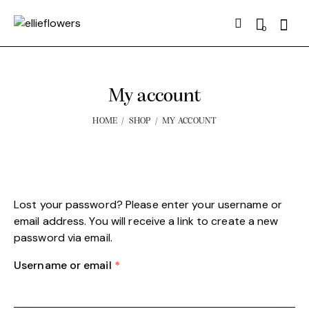
Searc
0
My account
HOME
SHOP
MY ACCOUNT
Lost your password? Please enter your username or
email address. You will receive a link to create a new
password via email.
Username or email
*
Required