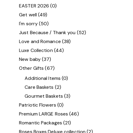
EASTER 2026
(0)
Get well
(49)
I'm sorry
(50)
Just Because / Thank you
(52)
Love and Romance
(38)
Luxe Collection
(44)
New baby
(37)
Other Gifts
(67)
Additional Items
(0)
Care Baskets
(2)
Gourmet Baskets
(3)
Patriotic Flowers
(0)
Premium LARGE Roses
(46)
Romantic Packages
(21)
Roses Boxes Deluxe collection
(2)