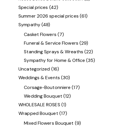
Special prices
(42)
Summer 2026 special prices
(61)
Sympathy
(48)
Casket Flowers
(7)
Funeral & Service Flowers
(29)
Standing Sprays & Wreaths
(22)
Sympathy for Home & Office
(35)
Uncategorized
(16)
Weddings & Events
(30)
Corsage-Boutonniere
(17)
Wedding Bouquet
(12)
WHOLESALE ROSES
(1)
Wrapped Bouquet
(17)
Mixed Flowers Bouquet
(9)