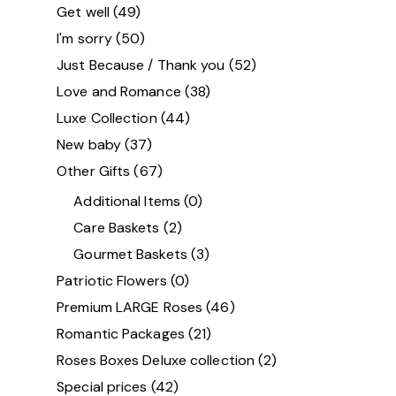
Get well
(49)
I'm sorry
(50)
Just Because / Thank you
(52)
Love and Romance
(38)
Luxe Collection
(44)
New baby
(37)
Other Gifts
(67)
Additional Items
(0)
Care Baskets
(2)
Gourmet Baskets
(3)
Patriotic Flowers
(0)
Premium LARGE Roses
(46)
Romantic Packages
(21)
Roses Boxes Deluxe collection
(2)
Special prices
(42)