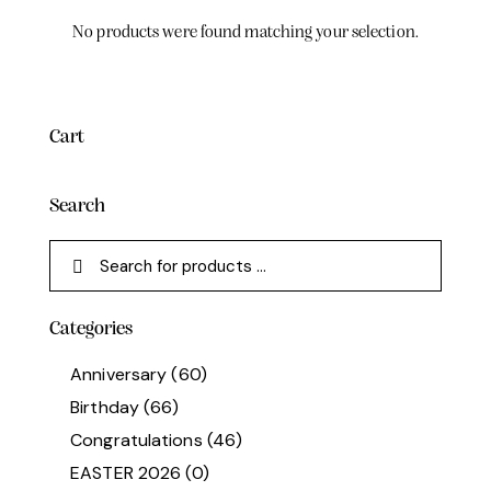
No products were found matching your selection.
Cart
Search
Categories
Anniversary
(60)
Birthday
(66)
Congratulations
(46)
EASTER 2026
(0)