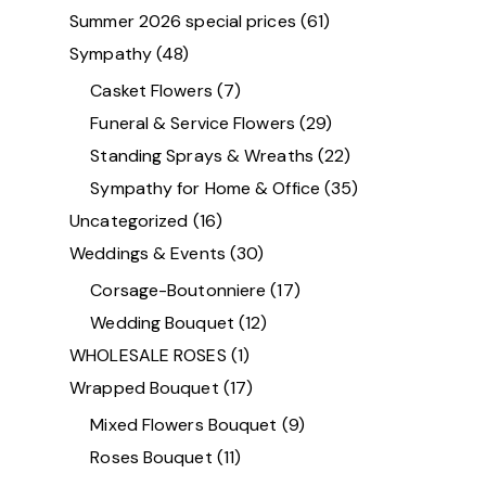
Summer 2026 special prices
(61)
Sympathy
(48)
Casket Flowers
(7)
Funeral & Service Flowers
(29)
Standing Sprays & Wreaths
(22)
Sympathy for Home & Office
(35)
Uncategorized
(16)
Weddings & Events
(30)
Corsage-Boutonniere
(17)
Wedding Bouquet
(12)
WHOLESALE ROSES
(1)
Wrapped Bouquet
(17)
Mixed Flowers Bouquet
(9)
Roses Bouquet
(11)