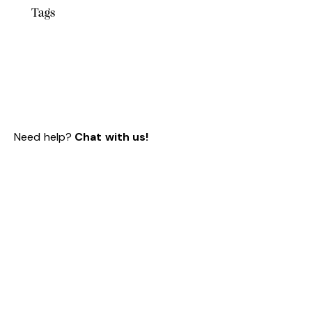
Tags
Need help?
Chat with us!