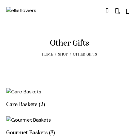
Searc
0
Other Gifts
HOME
SHOP
OTHER GIFTS
Care Baskets
(2)
Gourmet Baskets
(3)