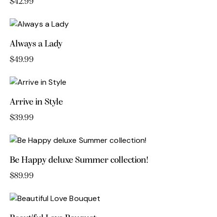
$
42.99
Always a Lady
$
49.99
Arrive in Style
$
39.99
Be Happy deluxe Summer collection!
$
89.99