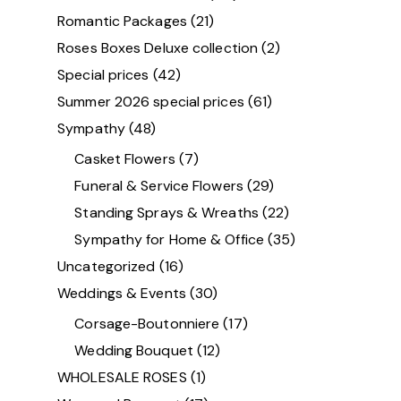
Romantic Packages
(21)
Roses Boxes Deluxe collection
(2)
Special prices
(42)
Summer 2026 special prices
(61)
Sympathy
(48)
Casket Flowers
(7)
Funeral & Service Flowers
(29)
Standing Sprays & Wreaths
(22)
Sympathy for Home & Office
(35)
Uncategorized
(16)
Weddings & Events
(30)
Corsage-Boutonniere
(17)
Wedding Bouquet
(12)
WHOLESALE ROSES
(1)