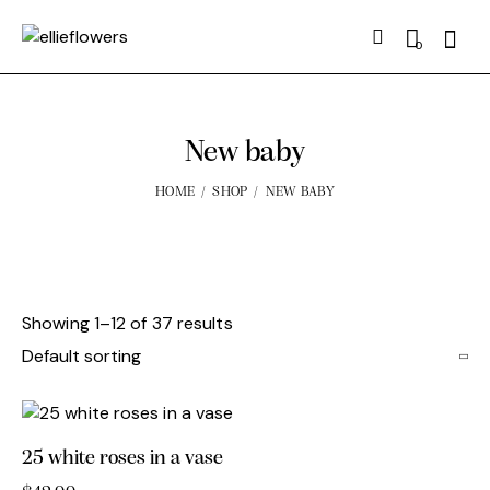
Searc
0
New baby
HOME
SHOP
NEW BABY
Showing 1–12 of 37 results
25 white roses in a vase