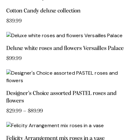
product
may
Cotton Candy deluxe collection
page
be
chosen
$
39.99
on
the
product
Deluxe white roses and flowers Versailles Palace
page
$
99.99
Designer’s Choice assorted PASTEL roses and
flowers
$
29.99
–
$
89.99
Price
range:
This
$29.99
product
through
has
$89.99
Felicity Arrangement mix roses in a vase