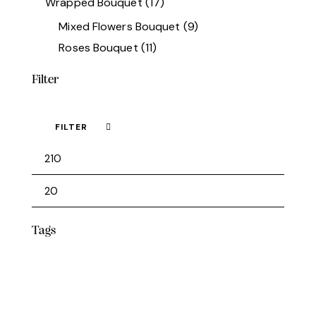
Wrapped Bouquet
(17)
Mixed Flowers Bouquet
(9)
Roses Bouquet
(11)
Filter
FILTER
Min
Max
price
price
Tags