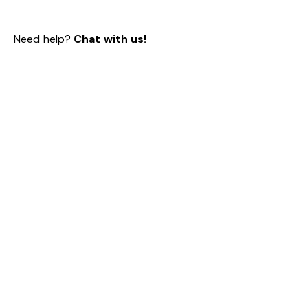
Need help?
Chat with us!