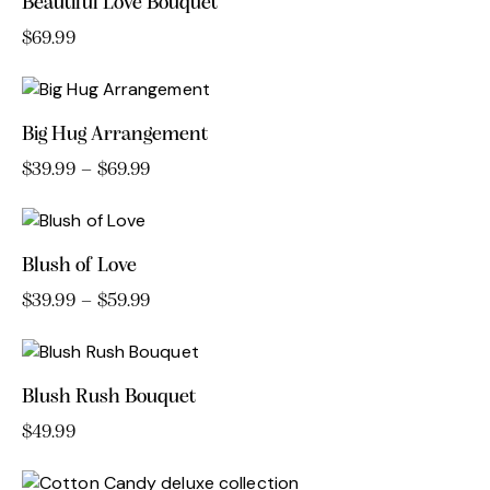
Beautiful Love Bouquet
$
69.99
Big Hug Arrangement
$
39.99
–
$
69.99
Price
range:
This
$39.99
product
through
has
$69.99
Blush of Love
multiple
variants.
$
39.99
–
$
59.99
Price
range:
The
This
$39.99
options
product
through
may
has
$59.99
Blush Rush Bouquet
be
multiple
chosen
variants.
$
49.99
on
The
the
options