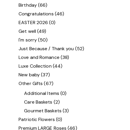
Birthday
(66)
Congratulations
(46)
EASTER 2026
(0)
Get well
(49)
I'm sorry
(50)
Just Because / Thank you
(52)
Love and Romance
(38)
Luxe Collection
(44)
New baby
(37)
Other Gifts
(67)
Additional Items
(0)
Care Baskets
(2)
Gourmet Baskets
(3)
Patriotic Flowers
(0)
Premium LARGE Roses
(46)