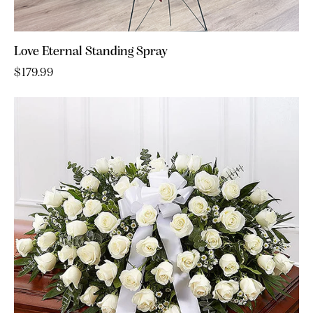
Love Eternal Standing Spray
$
179.99