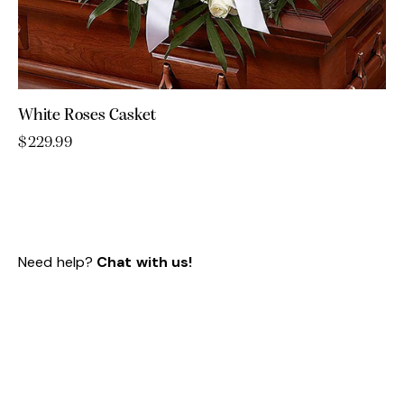
White Roses Casket
$
229.99
Need help?
Chat with us!