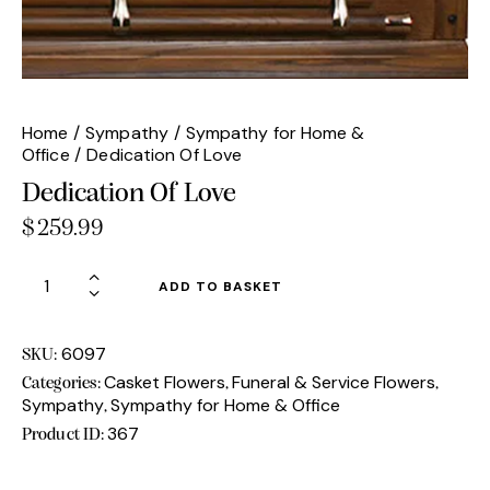
Home
Sympathy
Sympathy for Home &
Office
Dedication Of Love
Dedication Of Love
$
259.99
Dedication
ADD TO BASKET
Of
Love
quantity
6097
SKU:
Casket Flowers
Funeral & Service Flowers
Categories:
,
,
Sympathy
Sympathy for Home & Office
,
367
Product ID: