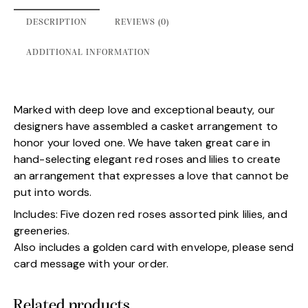
DESCRIPTION
REVIEWS (0)
ADDITIONAL INFORMATION
Marked with deep love and exceptional beauty, our
designers have assembled a casket arrangement to
honor your loved one. We have taken great care in
hand-selecting elegant red roses and lilies to create
an arrangement that expresses a love that cannot be
put into words.
Includes: Five dozen red roses assorted pink lilies, and
greeneries.
Also includes a golden card with envelope, please send
card message with your order.
Related products