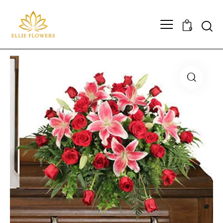
Searc
0