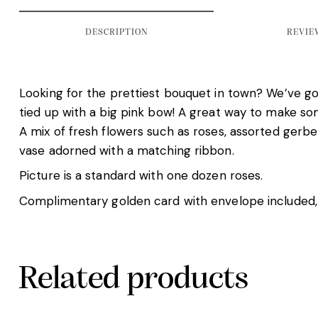
DESCRIPTION
REVIEW
Looking for the prettiest bouquet in town? We’ve got
tied up with a big pink bow! A great way to make s
A mix of fresh flowers such as roses, assorted gerber
vase adorned with a matching ribbon.
Picture is a standard with one dozen roses.
Complimentary golden card with envelope included,
Related products