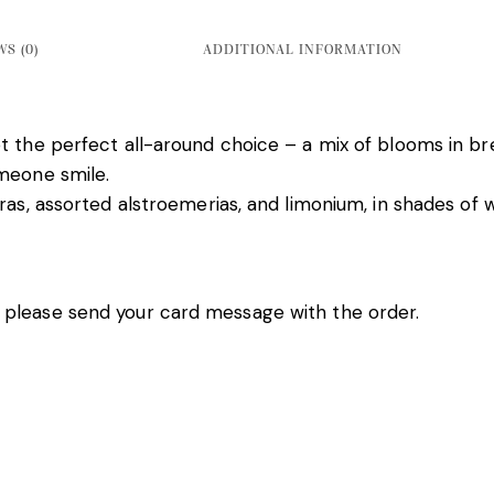
S (0)
ADDITIONAL INFORMATION
 the perfect all-around choice – a mix of blooms in bre
omeone smile.
as, assorted alstroemerias, and limonium, in shades of wh
 please send your card message with the order.