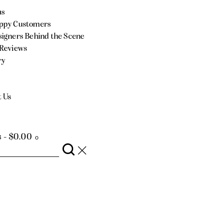
us
ppy Customers
igners Behind the Scene
 Reviews
ry
t Us
s
-
$0.00
0