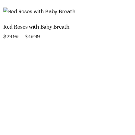
Red Roses with Baby Breath
$
29.99
–
$
49.99
Price
range:
This
$29.99
product
through
$49.99
has
multiple
variants.
The
options
may
be
chosen
on
the