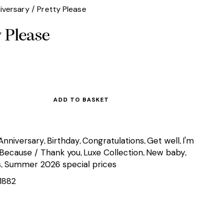
iversary
Pretty Please
y Please
ADD TO BASKET
Anniversary
Birthday
Congratulations
Get well
I'm
,
,
,
,
 Because / Thank you
Luxe Collection
New baby
,
,
,
s
Summer 2026 special prices
,
1882