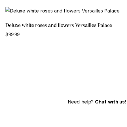
Deluxe white roses and flowers Versailles Palace
$
99.99
Need help?
Chat with us!