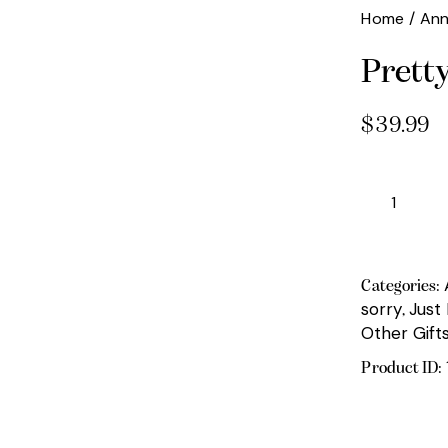
Home
Ann
Prett
$
39.99
Pretty
Please
quantity
Categories:
sorry
Just
,
Other Gift
Product ID: