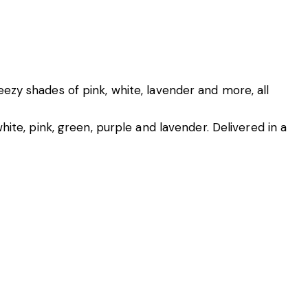
ezy shades of pink, white, lavender and more, all
ite, pink, green, purple and lavender. Delivered in a