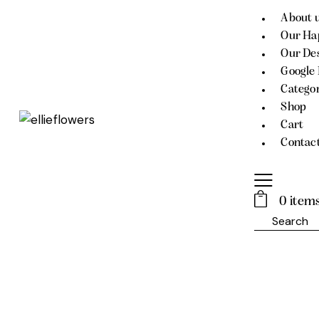
About 
Our Ha
Our Des
Google
Catego
Shop
Cart
Contac
0 item
Search