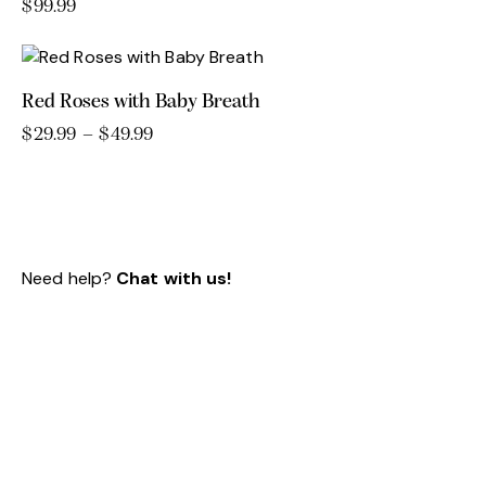
variants.
$
99.99
The
options
may
Red Roses with Baby Breath
be
chosen
$
29.99
–
$
49.99
Price
range:
This
on
$29.99
product
the
through
has
product
$49.99
multiple
page
variants.
Need help?
Chat with us!
The
options
may
be
chosen
on
the
product