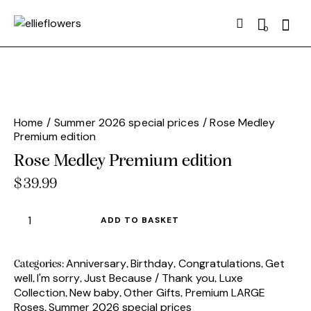
Searc
0
Home
Summer 2026 special prices
Rose Medley
Premium edition
Rose Medley Premium edition
$
39.99
Rose
ADD TO BASKET
Medley
Premium
edition
Anniversary
Birthday
Congratulations
Get
Categories:
,
,
,
well
I'm sorry
Just Because / Thank you
Luxe
quantity
,
,
,
Collection
New baby
Other Gifts
Premium LARGE
,
,
,
Roses
Summer 2026 special prices
,