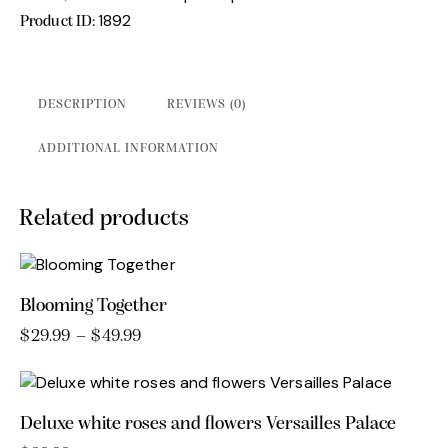
1892
Product ID:
DESCRIPTION
REVIEWS (0)
ADDITIONAL INFORMATION
Related products
Blooming Together
$
29.99
–
$
49.99
Price
range:
This
$29.99
product
through
has
$49.99
Deluxe white roses and flowers Versailles Palace
multiple